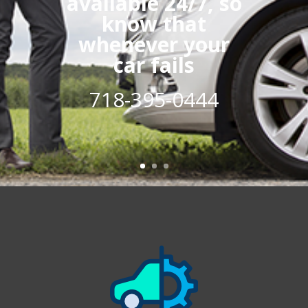
available 24/7, so
know that
whenever your
car fails
718-395-0444