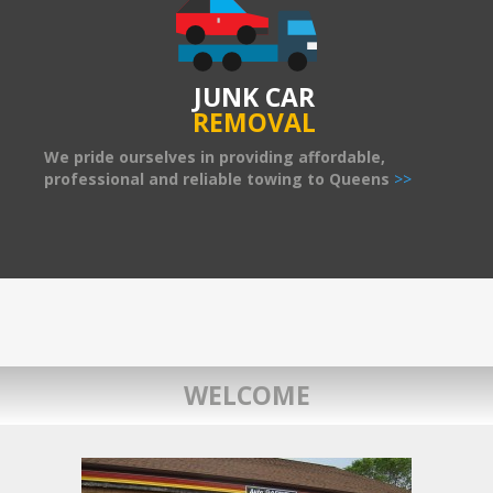
JUNK CAR
REMOVAL
We pride ourselves in providing affordable,
professional and reliable towing to Queens
>>
WELCOME