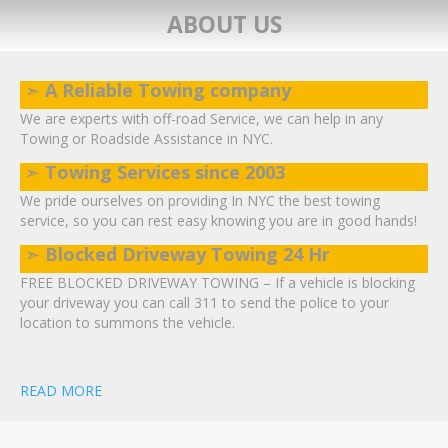
ABOUT US
➣
A Reliable Towing company
We are experts with off-road Service, we can help in any
Towing or Roadside Assistance in NYC.
➣
Towing Services since 2003
We pride ourselves on providing In NYC the best towing
service, so you can rest easy knowing you are in good hands!
➣
Blocked Driveway Towing 24 Hr
FREE BLOCKED DRIVEWAY TOWING – If a vehicle is blocking
your driveway you can call 311 to send the police to your
location to summons the vehicle.
READ MORE