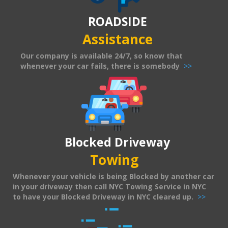
ROADSIDE
Assistance
Our company is available 24/7, so know that
whenever your car fails, there is somebody
>>
Blocked Driveway
Towing
Whenever your vehicle is being Blocked by another car
in your driveway then call NYC Towing Service in NYC
to have your Blocked Driveway in NYC cleared up.
>>