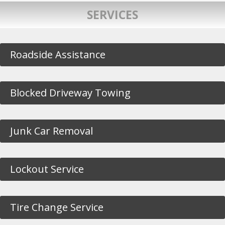
SERVICES
Roadside Assistance
Blocked Driveway Towing
Junk Car Removal
Lockout Service
Tire Change Service