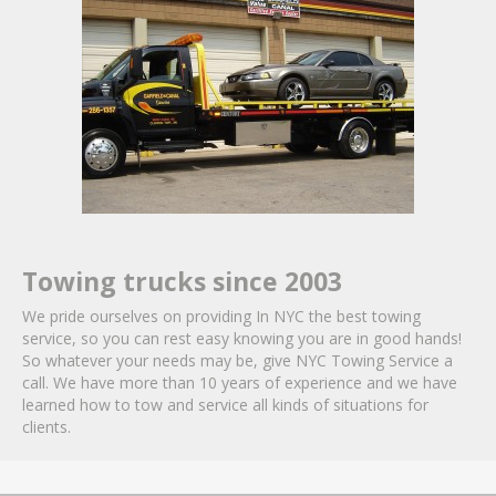
Towing trucks since 2003
We pride ourselves on providing In NYC the best towing
service, so you can rest easy knowing you are in good hands!
So whatever your needs may be, give NYC Towing Service a
call. We have more than 10 years of experience and we have
learned how to tow and service all kinds of situations for
clients.