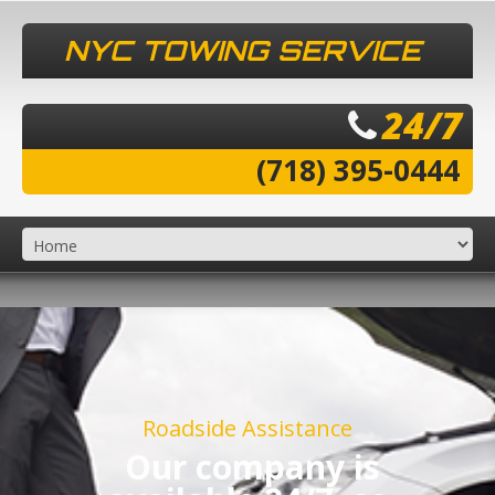
NYC TOWING SERVICE
24/7
(718) 395-0444
Roadside Assistance
Our company is