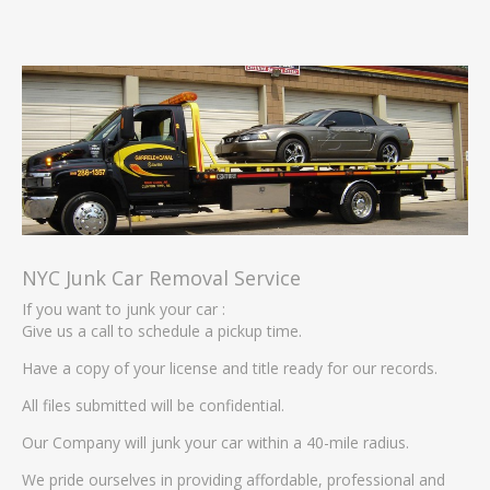
NYC Junk Car Removal Service
If you want to junk your car :
Give us a call to schedule a pickup time.
Have a copy of your license and title ready for our records.
All files submitted will be confidential.
Our Company will junk your car within a 40-mile radius.
We pride ourselves in providing affordable, professional and