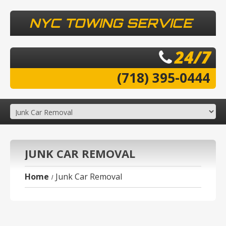
NYC TOWING SERVICE
24/7
(718) 395-0444
JUNK CAR REMOVAL
Home
Junk Car Removal