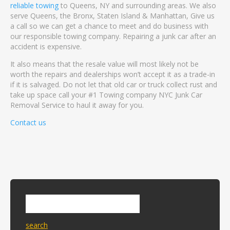
reliable towing
to Queens, NY and surrounding areas. We also
serve Queens, the Bronx, Staten Island & Manhattan, Give us
a call so we can get a chance to meet and do business with
our responsible towing company. Repairing a junk car after an
accident is expensive.
It also means that the resale value will most likely not be
worth the repairs and dealerships won’t accept it as a trade-in
if it is salvaged. Do not let that old car or truck collect rust and
take up space call your #1 Towing company NYC Junk Car
Removal Service to haul it away for you.
Contact us